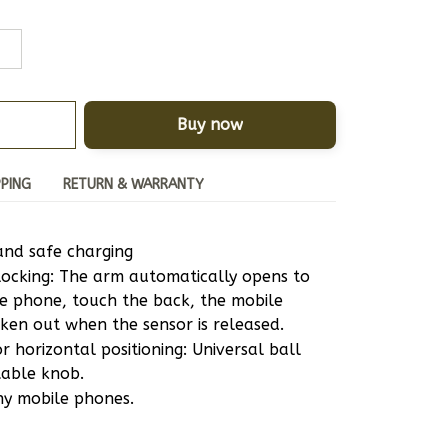
Buy now
PPING
RETURN & WARRANTY
and safe charging
ocking: The arm automatically opens to 
e phone, touch the back, the mobile 
ken out when the sensor is released.
 horizontal positioning: Universal ball 
table knob.
ny mobile phones.