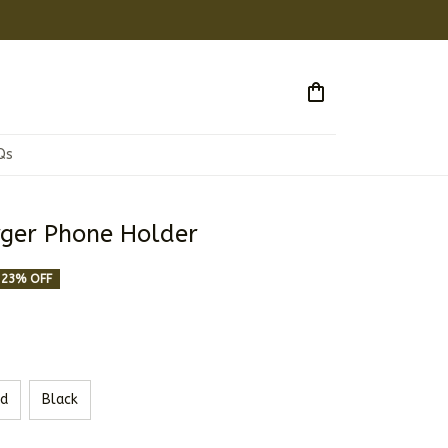
Qs
ger Phone Holder
23% OFF
d
Black