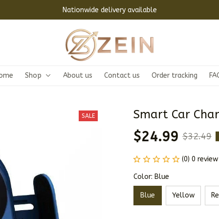
Nationwide delivery available
ome
Shop
About us
Contact us
Order tracking
FA
Smart Car Char
SALE
$24.99
$32.49
(0) 0 review
Color: Blue
Blue
Yellow
Re