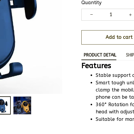
Quantity
Add to cart
PRODUCT DETAIL
SHI
Features
Stable support 
Smart tough unl
clamp the mobil
phone can be ta
360° Rotation for
head with adjus
Suitable for ma