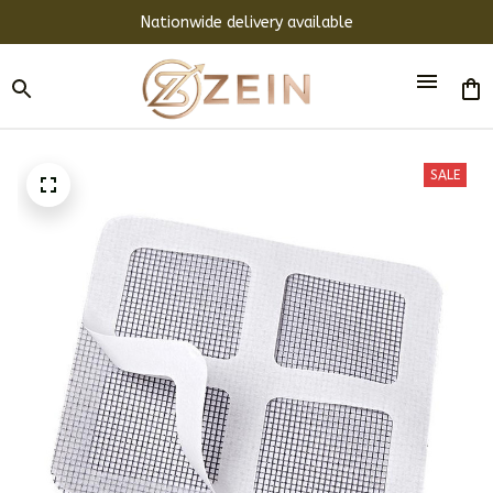
Nationwide delivery available
SALE