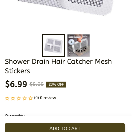
Shower Drain Hair Catcher Mesh 
Stickers
$6.99
$9.09
23% OFF
(0) 0 review
Quantity
ADD TO CART