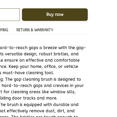
Buy now
PPING
RETURN & WARRANTY
ard-to-reach gaps a breeze with the gap-
ts versatile design, robust bristles, and 
e ensure an effective and comfortable 
nce. Keep your home, office, or vehicle 
is must-have cleaning tool.
ng: The gap cleaning brush is designed to 
n hard-to-reach gaps and crevices in your 
t for cleaning areas like window sills, 
liding door tracks and more.
 The brush is equipped with durable and 
hat effectively remove dust, dirt, and 