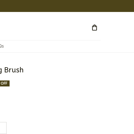
Qs
g Brush
 OFF