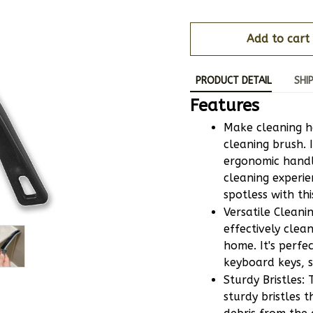
Add to cart
PRODUCT DETAIL
SHI
Features
Make cleaning h
cleaning brush. I
ergonomic handl
cleaning experie
spotless with th
Versatile Cleani
effectively clea
home. It's perfec
keyboard keys, s
Sturdy Bristles:
sturdy bristles t