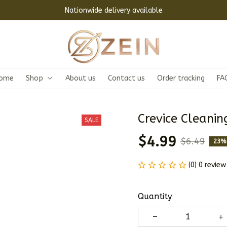
Nationwide delivery available
ome
Shop
About us
Contact us
Order tracking
FA
Crevice Cleanin
SALE
$4.99
$6.49
23%
(0) 0 review
Quantity